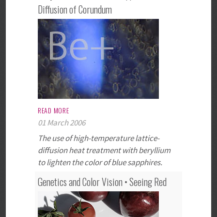
Diffusion of Corundum
READ MORE
01 March 2006
The use of high-temperature lattice-
diffusion heat treatment with beryllium
to lighten the color of blue sapphires.
Genetics and Color Vision • Seeing Red