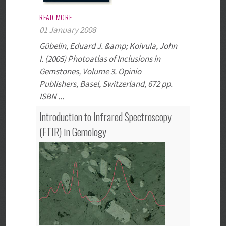
READ MORE
01 January 2008
Gübelin, Eduard J. &amp; Koivula, John
I. (2005) Photoatlas of Inclusions in
Gemstones, Volume 3. Opinio
Publishers, Basel, Switzerland, 672 pp.
ISBN ...
Introduction to Infrared Spectroscopy
(FTIR) in Gemology