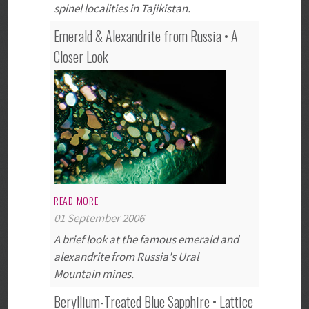
spinel localities in Tajikistan.
Emerald & Alexandrite from Russia • A
Closer Look
READ MORE
01 September 2006
A brief look at the famous emerald and
alexandrite from Russia's Ural
Mountain mines.
Beryllium-Treated Blue Sapphire • Lattice