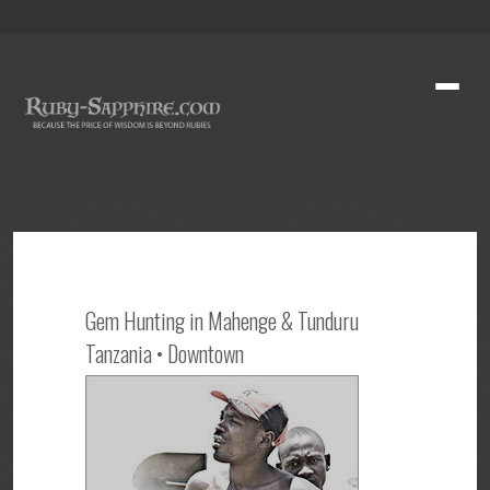
Gem Hunting in Mahenge & Tunduru
Tanzania • Downtown