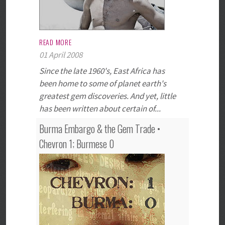
READ MORE
01 April 2008
Since the late 1960's, East Africa has
been home to some of planet earth's
greatest gem discoveries. And yet, little
has been written about certain of...
Burma Embargo & the Gem Trade •
Chevron 1; Burmese 0