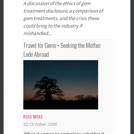
A discussion of the ethics of gem
treatment disclosure, a comparison of
gem treatments, and the crisis these
could bring to the industry if
mishandled...
Travel for Gems • Seeking the Mother
Lode Abroad
READ MORE
02 October 2006
When it comes to gemology, whether it