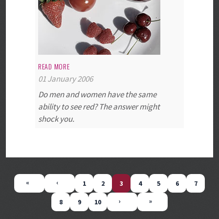
READ MORE
01 January 2006
Do men and women have the same
ability to see red? The answer might
shock you.
1
2
3
4
5
6
7
8
9
10