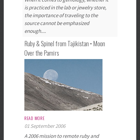
is practiced in the lab or jewelry store,
the importance of traveling to the
source cannot be emphasized
enough....
Ruby & Spinel from Tajikistan • Moon
Over the Pamirs
READ MORE
01 September 2006
A 2006 mission to remote ruby and