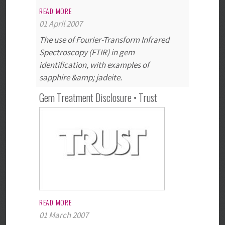
READ MORE
01 April 2007
The use of Fourier-Transform Infrared
Spectroscopy (FTIR) in gem
identification, with examples of
sapphire &amp; jadeite.
Gem Treatment Disclosure • Trust
READ MORE
01 March 2007