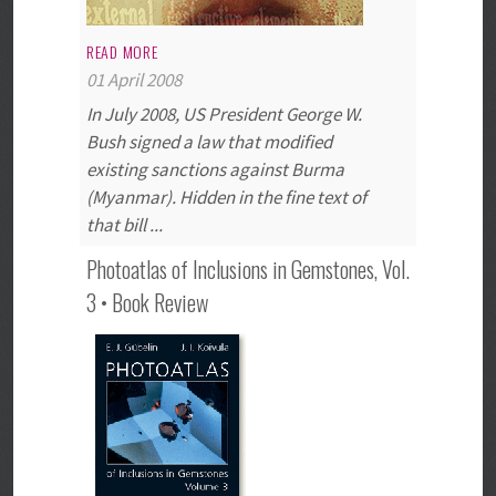
READ MORE
01 April 2008
In July 2008, US President George W.
Bush signed a law that modified
existing sanctions against Burma
(Myanmar). Hidden in the fine text of
that bill ...
Photoatlas of Inclusions in Gemstones, Vol.
3 • Book Review