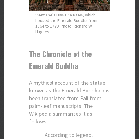
Vientiane's Haw Pha Kaew, which
housed the Emerald Buddha from
1564 to 1779. Photo: Richard W.
Hughes
The Chronicle of the
Emerald Buddha
A mythical account of the statue
known as the Emerald Buddha has
been translated from Pali from
palm-leaf manuscripts. The
Wikipedia summarizes it as
follows:
According to legend,