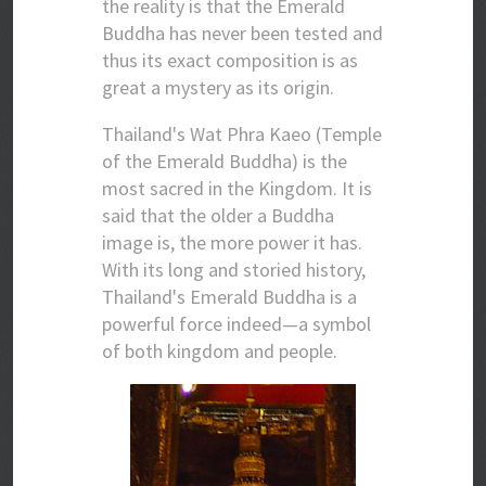
the reality is that the Emerald
Buddha has never been tested and
thus its exact composition is as
great a mystery as its origin.
Thailand's Wat Phra Kaeo (Temple
of the Emerald Buddha) is the
most sacred in the Kingdom. It is
said that the older a Buddha
image is, the more power it has.
With its long and storied history,
Thailand's Emerald Buddha is a
powerful force indeed—a symbol
of both kingdom and people.