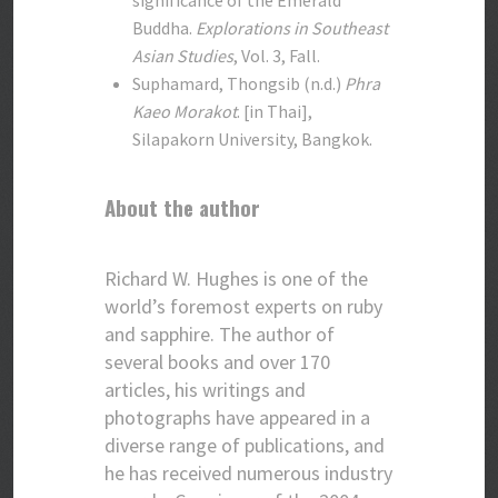
significance of the Emerald
Buddha.
Explorations in Southeast
Asian Studies
, Vol. 3, Fall.
Suphamard, Thongsib (n.d.)
Phra
Kaeo Morakot
. [in Thai],
Silapakorn University, Bangkok.
About the author
Richard W. Hughes is one of the
world’s foremost experts on ruby
and sapphire. The author of
several books and over 170
articles, his writings and
photographs have appeared in a
diverse range of publications, and
he has received numerous industry