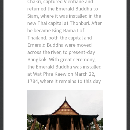
Chakri, captured Vientiane and
returned the Emerald Buddha to
Siam, where it was installed in the
new Thai capital at Thonburi. After
he became King Rama I of
Thailand, both the capital and
Emerald Buddha were moved
across the river, to present-day
Bangkok. With great ceremony,
the Emerald Buddha was installed
at Wat Phra Kaew on March 22,
1784, where it remains to this day.