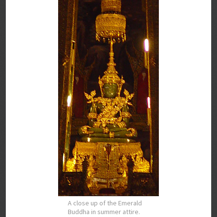
A close up of the Emerald
Buddha in summer attire.