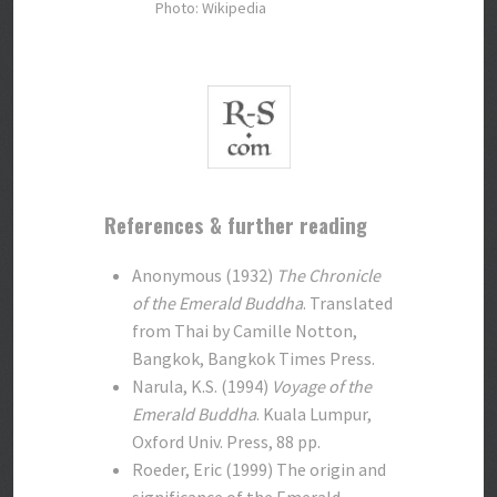
Photo: Wikipedia
References & further reading
Anonymous (1932)
The Chronicle
of the Emerald Buddha
. Translated
from Thai by Camille Notton,
Bangkok, Bangkok Times Press.
Narula, K.S. (1994)
Voyage of the
Emerald Buddha
. Kuala Lumpur,
Oxford Univ. Press, 88 pp.
Roeder, Eric (1999) The origin and