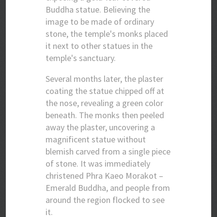
Buddha statue. Believing the
image to be made of ordinary
stone, the temple's monks placed
it next to other statues in the
temple's sanctuary.
Several months later, the plaster
coating the statue chipped off at
the nose, revealing a green color
beneath. The monks then peeled
away the plaster, uncovering a
magnificent statue without
blemish carved from a single piece
of stone. It was immediately
christened Phra Kaeo Morakot –
Emerald Buddha, and people from
around the region flocked to see
it.