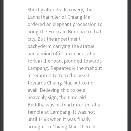
Shortly after its discovery, the
Lannathai ruler of Chiang Mai
ordered an elephant procession to
bring the Emerald Buddha to that
city. But the impertinent
pachyderm carrying the statue
had a mind of its own and, at a
fork in the road, plodded towards
Lampang. Repeatedly the mahout
attempted to turn the beast
towards Chiang Mai, but to no
avail. Believing this to be a
heavenly sign, the Emerald
Buddha was instead interred at a
temple at Lampang. It was not
until 1468 when it was finally
brought to Chiang Mai. There it