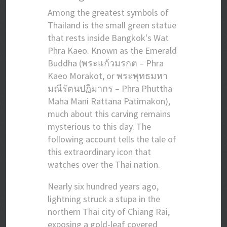
Among the greatest symbols of
Thailand is the small green statue
that rests inside Bangkok's Wat
Phra Kaeo. Known as the Emerald
Buddha (พระแก้วมรกต – Phra
Kaeo Morakot, or พระพุทธมหา
มณีรัตนปฏิมากร – Phra Phuttha
Maha Mani Rattana Patimakon),
much about this carving remains
mysterious to this day. The
following account tells the tale of
this extraordinary icon that
watches over the Thai nation.
Nearly six hundred years ago,
lightning struck a stupa in the
northern Thai city of Chiang Rai,
exposing a gold-leaf covered