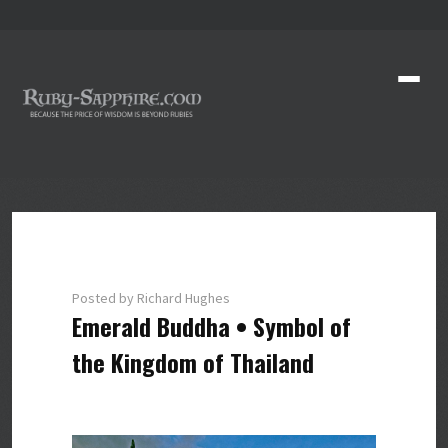
Posted by Richard Hughes
Emerald Buddha • Symbol of
the Kingdom of Thailand