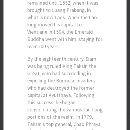
remained until 1552, when it was
brought to Luang Prabang, in
what is now Laos. When the Lao
king moved his capital to
Vientiane in 1564, the Emerald
Buddha went with him, staying for
over 200 years.
By the eighteenth century, Siam
was being ruled King Taksin the
Great, who had succeeding in
expelling the Burmese invaders
who had destroyed the former
capital at Ayutthaya. Following
this success, he began
consolidating the various far-flung
portions of the realm. In 1779,
Taksin's top general, Chao Phraya