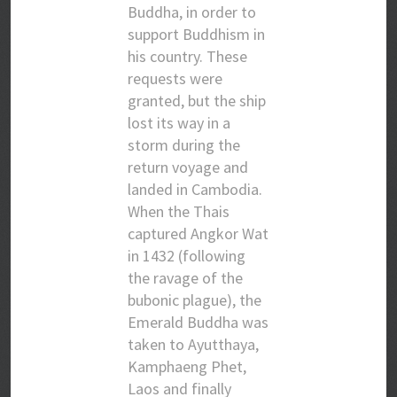
Buddha, in order to
support Buddhism in
his country. These
requests were
granted, but the ship
lost its way in a
storm during the
return voyage and
landed in Cambodia.
When the Thais
captured Angkor Wat
in 1432 (following
the ravage of the
bubonic plague), the
Emerald Buddha was
taken to Ayutthaya,
Kamphaeng Phet,
Laos and finally