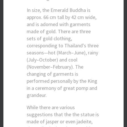
In size, the Emerald Buddha is
approx. 66 cm tall by 42 cm wide,
and is adorned with garments
made of gold. There are three
sets of gold clothing,
corresponding to Thailand's three
seasons—hot (March–June), rainy
(July–October) and cool
(November–February). The
changing of garments is
performed personally by the King
in a ceremony of great pomp and
grandeur.
While there are various
suggestions that the the statue is
made of jasper or even jadeite,