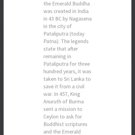
the Emerald Buddha
was created in India
in 43 BC by Nagasena
in the city of
Pataliputra (today
Patna). The legends
state that after
remaining in
Pataliputra for three
hundred years, it was
taken to Sri Lanka to
save it from a civil
war. In 457, King
Anuruth of Burma
sent a mission to
Ceylon to ask for
Buddhist scriptures
and the Emerald