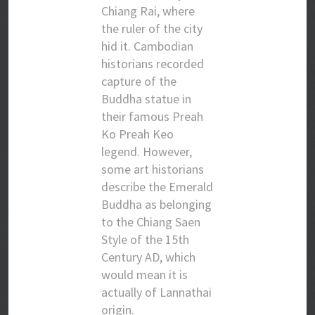
Chiang Rai, where
the ruler of the city
hid it. Cambodian
historians recorded
capture of the
Buddha statue in
their famous Preah
Ko Preah Keo
legend. However,
some art historians
describe the Emerald
Buddha as belonging
to the Chiang Saen
Style of the 15th
Century AD, which
would mean it is
actually of Lannathai
origin.