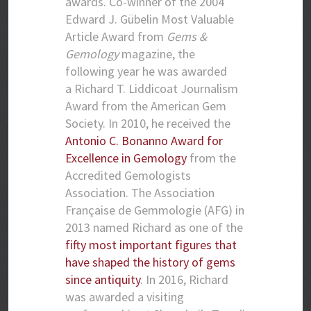
awards. Co-winner of the 2004
Edward J. Gübelin Most Valuable
Article Award from
Gems &
Gemology
magazine, the
following year he was awarded
a Richard T. Liddicoat Journalism
Award from the American Gem
Society. In 2010, he received the
Antonio C. Bonanno Award for
Excellence in Gemology
from the
Accredited Gemologists
Association. The Association
Française de Gemmologie (AFG) in
2013 named Richard as one of the
fifty most important figures that
have shaped the history of gems
since antiquity
. In 2016, Richard
was awarded a visiting