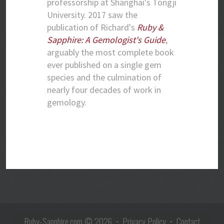
professorship at Shanghai's Tongji
University. 2017 saw the
publication of Richard's
Ruby &
Sapphire: A Gemologist's Guide
,
arguably the most complete book
ever published on a single gem
species and the culmination of
nearly four decades of work in
gemology.
Ruby-Sapphire.com
© 2026 •
Privacy Policy
•
Contact