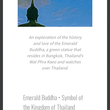
An exploration of the history
and lore of the Emerald
Buddha, a green statue that
resides in Bangkok, Thailand’s
Wat Phra Kaeo and watches
over Thailand.
Emerald Buddha • Symbol of
the Kingdom of Thailand