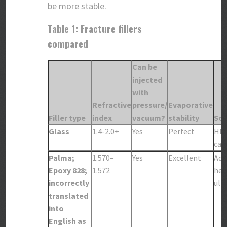
be more stable.
Table 1: Fracture fillers
compared
Can be
injected
with
Refractive
pressure/
Evaporative
Filler type
index
vacuum?
stability
Sol
Glass
1.4-2.0+
Yes
Perfect
HFl
care
Palma;
1.570–
Yes
Excellent
Aqu
Epoxy 828;
1.572
hea
incorrectly
ult
translated
into
English as