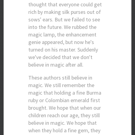
thought that everyone could get
rich by making silk purses out of
sows' ears. But we failed to see
into the future. We rubbed the
magic lamp, the enhancement
genie appeared, but now he's
turned on his master. Suddenly
we've decided that we don't
believe in magic after all.
These authors still believe in
magic. We still remember the
magic that holding a fine Burma
ruby or Colombian emerald first
brought. We hope that when our
children reach our age, they still
believe in magic. We hope that
when they hold a fine gem, they