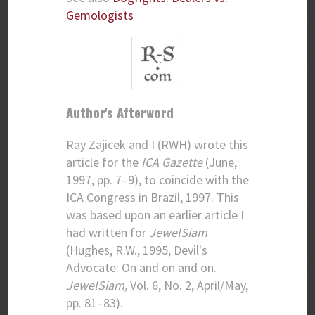
Gemologists
Author's Afterword
Ray Zajicek and I (RWH) wrote this
article for the
ICA Gazette
(June,
1997, pp. 7–9), to coincide with the
ICA Congress in Brazil, 1997. This
was based upon an earlier article I
had written for
JewelSiam
(Hughes, R.W., 1995, Devil's
Advocate: On and on and on.
JewelSiam,
Vol. 6, No. 2, April/May,
pp. 81–83).