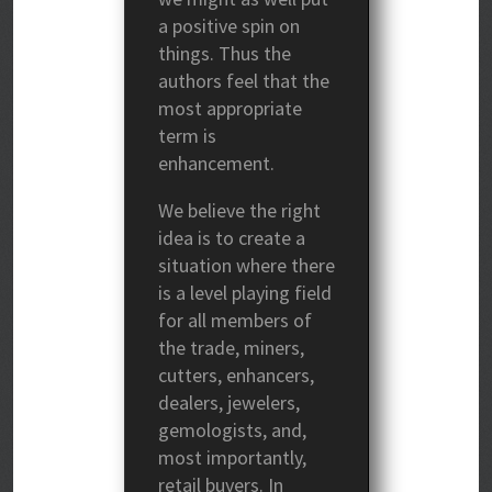
a positive spin on
things. Thus the
authors feel that the
most appropriate
term is
enhancement.
We believe the right
idea is to create a
situation where there
is a level playing field
for all members of
the trade, miners,
cutters, enhancers,
dealers, jewelers,
gemologists, and,
most importantly,
retail buyers. In