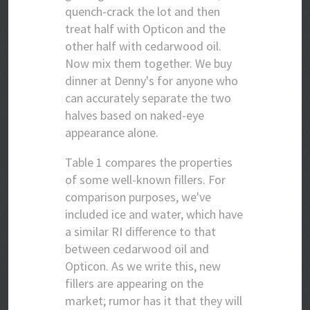
quench-crack the lot and then
treat half with Opticon and the
other half with cedarwood oil.
Now mix them together. We buy
dinner at Denny's for anyone who
can accurately separate the two
halves based on naked-eye
appearance alone.
Table 1 compares the properties
of some well-known fillers. For
comparison purposes, we've
included ice and water, which have
a similar RI difference to that
between cedarwood oil and
Opticon. As we write this, new
fillers are appearing on the
market; rumor has it that they will