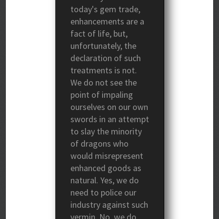
today's gem trade,
enhancements are a
fact of life, but,
unfortunately, the
declaration of such
treatments is not.
We do not see the
point of impaling
ourselves on our own
swords in an attempt
to slay the minority
of dragons who
would misrepresent
enhanced goods as
natural. Yes, we do
need to police our
industry against such
vermin. No, we do