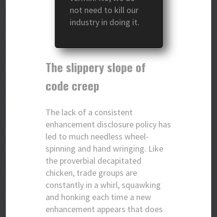
not need to kill our
industry in doing it.
The slippery slope of
code creep
The lack of a consistent
enhancement disclosure policy has
led to much needless wheel-
spinning and hand wringing. Like
the proverbial decapitated
chicken, trade groups are
constantly in a whirl, squawking
and honking each time a new
enhancement appears that does