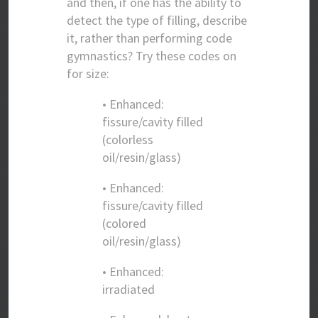
and then, if one has the ability to
detect the type of filling, describe
it, rather than performing code
gymnastics? Try these codes on
for size:
• Enhanced:
fissure/cavity filled
(colorless
oil/resin/glass)
• Enhanced:
fissure/cavity filled
(colored
oil/resin/glass)
• Enhanced:
irradiated