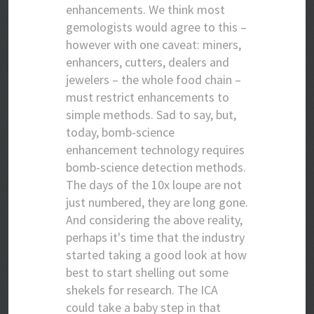
enhancements. We think most
gemologists would agree to this –
however with one caveat: miners,
enhancers, cutters, dealers and
jewelers – the whole food chain –
must restrict enhancements to
simple methods. Sad to say, but,
today, bomb-science
enhancement technology requires
bomb-science detection methods.
The days of the 10x loupe are not
just numbered, they are long gone.
And considering the above reality,
perhaps it's time that the industry
started taking a good look at how
best to start shelling out some
shekels for research. The ICA
could take a baby step in that