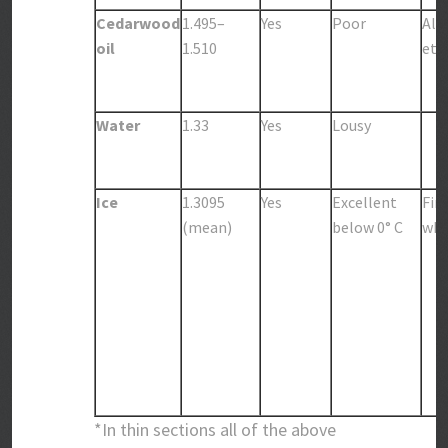
Cedarwood
1.495–
Yes
Poor
Alc
oil
1.510
eth
Water
1.33
Yes
Lousy
Ice
1.3095
Yes
Excellent
Fin
(mean)
below 0° C
whi
*In thin sections all of the above