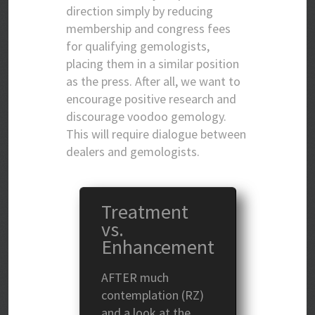
direction simply by reducing
membership and congress fees
for qualifying gemologists,
placing them in a similar position
as the press. After all, we want to
encourage positive research and
discourage voodoo gemology.
This will require dialogue between
dealers and gemologists.
Treatment
vs.
Enhancement
AFTER much
contemplation (RZ)
and a look at the