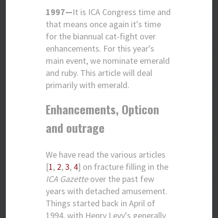
1997—
It is ICA Congress time and
that means once again it's time
for the biannual cat-fight over
enhancements. For this year's
main event, we nominate emerald
and ruby. This article will deal
primarily with emerald.
Enhancements, Opticon
and outrage
We have read the various articles
[
1
,
2
,
3
,
4
] on fracture filling in the
ICA Gazette
over the past few
years with detached amusement.
Things started back in April of
1994, with Henry Levy's generally