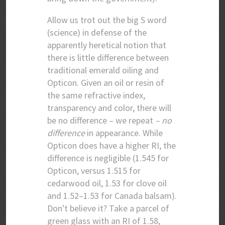
Allow us trot out the big S word
(science) in defense of the
apparently heretical notion that
there is little difference between
traditional emerald oiling and
Opticon. Given an oil or resin of
the same refractive index,
transparency and color, there will
be no difference – we repeat
– no
difference
in appearance. While
Opticon does have a higher RI, the
difference is negligible (1.545 for
Opticon, versus 1.515 for
cedarwood oil, 1.53 for clove oil
and 1.52–1.53 for Canada balsam).
Don't believe it? Take a parcel of
green glass with an RI of 1.58,