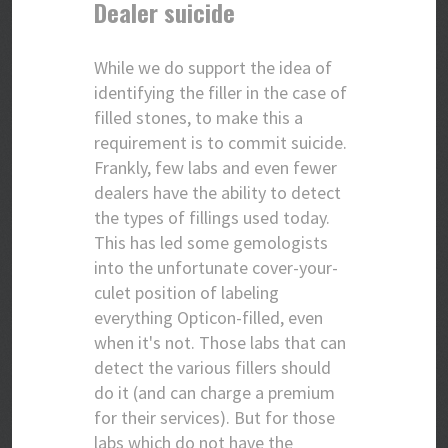
Dealer suicide
While we do support the idea of
identifying the filler in the case of
filled stones, to make this a
requirement is to commit suicide.
Frankly, few labs and even fewer
dealers have the ability to detect
the types of fillings used today.
This has led some gemologists
into the unfortunate cover-your-
culet position of labeling
everything Opticon-filled, even
when it's not. Those labs that can
detect the various fillers should
do it (and can charge a premium
for their services). But for those
labs which do not have the