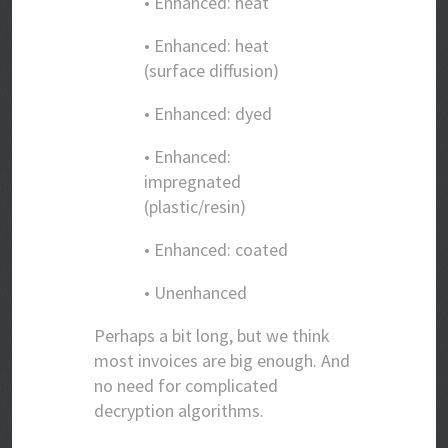
• Enhanced: heat
• Enhanced: heat
(surface diffusion)
• Enhanced: dyed
• Enhanced:
impregnated
(plastic/resin)
• Enhanced: coated
• Unenhanced
Perhaps a bit long, but we think
most invoices are big enough. And
no need for complicated
decryption algorithms.