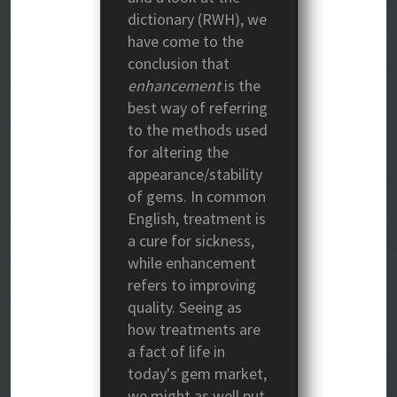
dictionary (RWH), we
have come to the
conclusion that
enhancement
is the
best way of referring
to the methods used
for altering the
appearance/stability
of gems. In common
English, treatment is
a cure for sickness,
while enhancement
refers to improving
quality. Seeing as
how treatments are
a fact of life in
today's gem market,
we might as well put