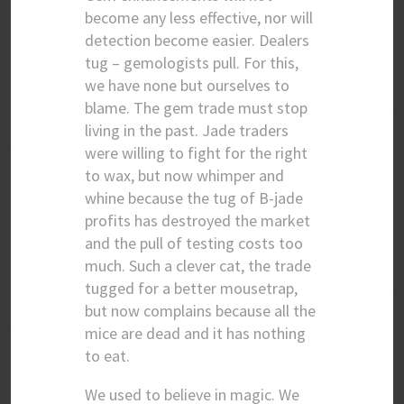
become any less effective, nor will
detection become easier. Dealers
tug – gemologists pull. For this,
we have none but ourselves to
blame. The gem trade must stop
living in the past. Jade traders
were willing to fight for the right
to wax, but now whimper and
whine because the tug of B-jade
profits has destroyed the market
and the pull of testing costs too
much. Such a clever cat, the trade
tugged for a better mousetrap,
but now complains because all the
mice are dead and it has nothing
to eat.
We used to believe in magic. We