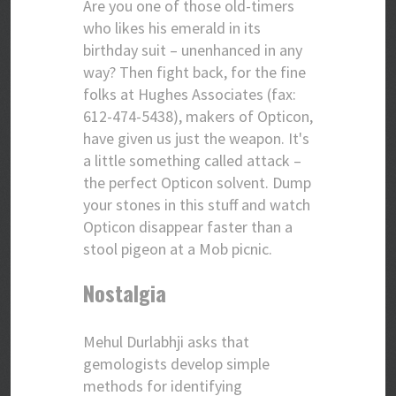
Are you one of those old-timers
who likes his emerald in its
birthday suit – unenhanced in any
way? Then fight back, for the fine
folks at Hughes Associates (fax:
612-474-5438), makers of Opticon,
have given us just the weapon. It's
a little something called attack –
the perfect Opticon solvent. Dump
your stones in this stuff and watch
Opticon disappear faster than a
stool pigeon at a Mob picnic.
Nostalgia
Mehul Durlabhji asks that
gemologists develop simple
methods for identifying