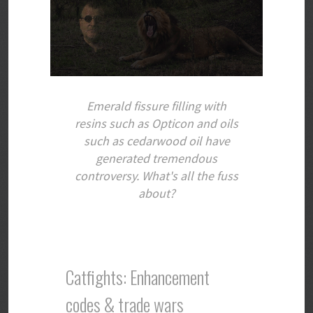
Emerald fissure filling with
resins such as Opticon and oils
such as cedarwood oil have
generated tremendous
controversy. What's all the fuss
about?
Catfights: Enhancement
codes & trade wars