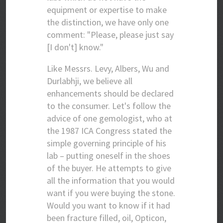
equipment or expertise to make
the distinction, we have only one
comment: "Please, please just say
[I don't] know."
Like Messrs. Levy, Albers, Wu and
Durlabhji, we believe all
enhancements should be declared
to the consumer. Let's follow the
advice of one gemologist, who at
the 1987 ICA Congress stated the
simple governing principle of his
lab – putting oneself in the shoes
of the buyer. He attempts to give
all the information that you would
want if you were buying the stone.
Would you want to know if it had
been fracture filled, oil, Opticon,