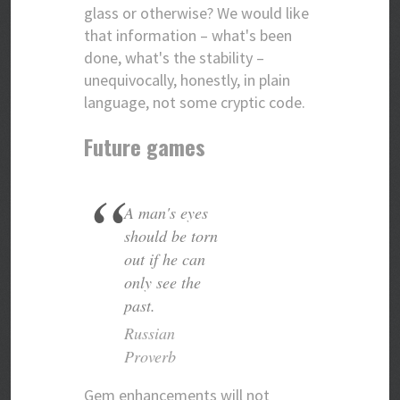
glass or otherwise? We would like
that information – what's been
done, what's the stability –
unequivocally, honestly, in plain
language, not some cryptic code.
Future games
A man's eyes
should be torn
out if he can
only see the
past.
Russian
Proverb
Gem enhancements will not