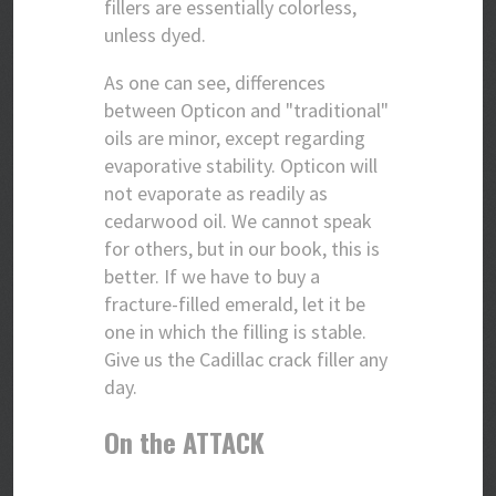
fillers are essentially colorless,
unless dyed.
As one can see, differences
between Opticon and "traditional"
oils are minor, except regarding
evaporative stability. Opticon will
not evaporate as readily as
cedarwood oil. We cannot speak
for others, but in our book, this is
better. If we have to buy a
fracture-filled emerald, let it be
one in which the filling is stable.
Give us the Cadillac crack filler any
day.
On the ATTACK