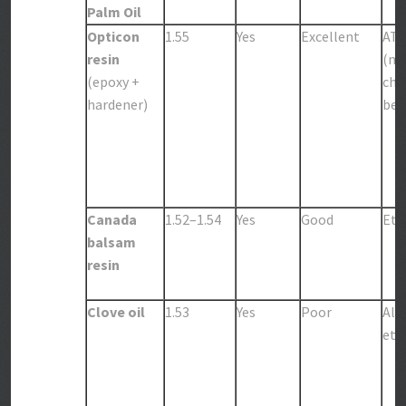
Palm Oil
Opticon
1.55
Yes
Excellent
AT
resin
(me
(epoxy +
chl
hardener)
be c
Canada
1.52–1.54
Yes
Good
Eth
balsam
resin
Clove oil
1.53
Yes
Poor
Alc
eth