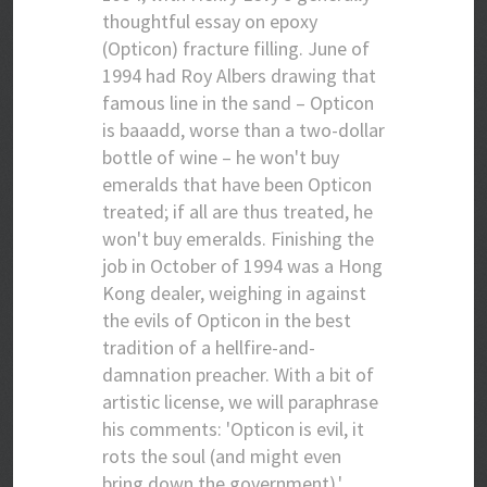
thoughtful essay on epoxy
(Opticon) fracture filling. June of
1994 had Roy Albers drawing that
famous line in the sand – Opticon
is baaadd, worse than a two-dollar
bottle of wine – he won't buy
emeralds that have been Opticon
treated; if all are thus treated, he
won't buy emeralds. Finishing the
job in October of 1994 was a Hong
Kong dealer, weighing in against
the evils of Opticon in the best
tradition of a hellfire-and-
damnation preacher. With a bit of
artistic license, we will paraphrase
his comments: 'Opticon is evil, it
rots the soul (and might even
bring down the government).'