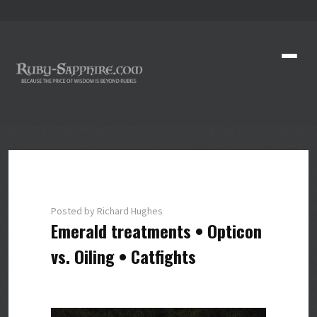
Posted by Richard Hughes
Emerald treatments • Opticon
vs. Oiling • Catfights