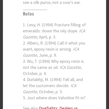
see a silk purse, not a sow's ear.
Notes
1. Levy, H. (1994) Fracture filling of
emeralds: down the oily slope.
ICA
Gazette,
April, p. 3.
2. Albers, R. (1994) Call it what you
want, epoxy resin is wrong.
ICA
Gazette,
June, p. 9.
3. Wu, T. (1994) Why epoxy resin is
not the same as oil.
ICA Gazette,
October, p. 4.
4. Durlabhji, M. (1994) Tell all, and
let the customers decide.
ICA
Gazette,
October, p. 5.
5. Just where does Valvoline fit in?
See also
Dogfights: Dealers vs.