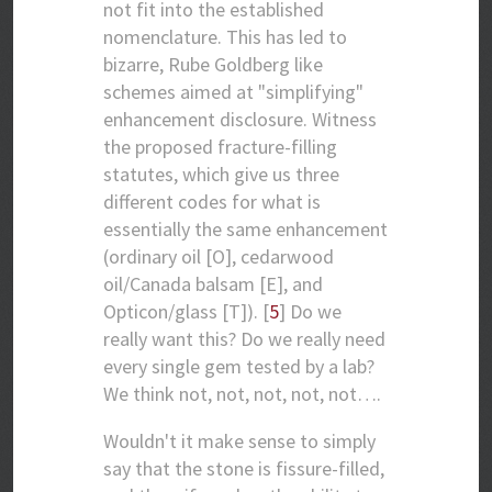
not fit into the established
nomenclature. This has led to
bizarre, Rube Goldberg like
schemes aimed at "simplifying"
enhancement disclosure. Witness
the proposed fracture-filling
statutes, which give us three
different codes for what is
essentially the same enhancement
(ordinary oil [O], cedarwood
oil/Canada balsam [E], and
Opticon/glass [T]). [
5
] Do we
really want this? Do we really need
every single gem tested by a lab?
We think not, not, not, not, not….
Wouldn't it make sense to simply
say that the stone is fissure-filled,